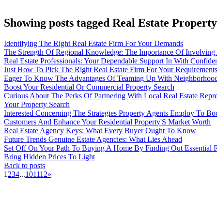
Showing posts tagged Real Estate Property
Identifying The Right Real Estate Firm For Your Demands
The Strength Of Regional Knowledge: The Importance Of Involving 
Real Estate Professionals: Your Dependable Support In With Confid
Just How To Pick The Right Real Estate Firm For Your Requirement
Eager To Know The Advantages Of Teaming Up With Neighborhood 
Boost Your Residential Or Commercial Property Search
Curious About The Perks Of Partnering With Local Real Estate Repre
Your Property Search
Interested Concerning The Strategies Property Agents Employ To B
Customers And Enhance Your Residential Property'S Market Worth
Real Estate Agency Keys: What Every Buyer Ought To Know
Future Trends Genuine Estate Agencies: What Lies Ahead
Set Off On Your Path To Buying A Home By Finding Out Essential 
Bring Hidden Prices To Light
Back to posts
1
2
3
4
...
10
11
12
»