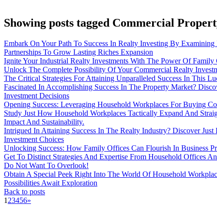
Showing posts tagged Commercial Proper
Embark On Your Path To Success In Realty Investing By Examining 
Partnerships To Grow Lasting Riches Expansion
Ignite Your Industrial Realty Investments With The Power Of Family
Unlock The Complete Possibility Of Your Commercial Realty Inves
The Critical Strategies For Attaining Unparalleled Success In This Lu
Fascinated In Accomplishing Success In The Property Market? Disco
Investment Decisions
Opening Success: Leveraging Household Workplaces For Buying Co
Study Just How Household Workplaces Tactically Expand And Straight
Impact And Sustainability.
Intrigued In Attaining Success In The Realty Industry? Discover J
Investment Choices
Unlocking Success: How Family Offices Can Flourish In Business Pr
Get To Distinct Strategies And Expertise From Household Offices And
Do Not Want To Overlook!
Obtain A Special Peek Right Into The World Of Household Workplac
Possibilities Await Exploration
Back to posts
1
2
3
4
5
6
»